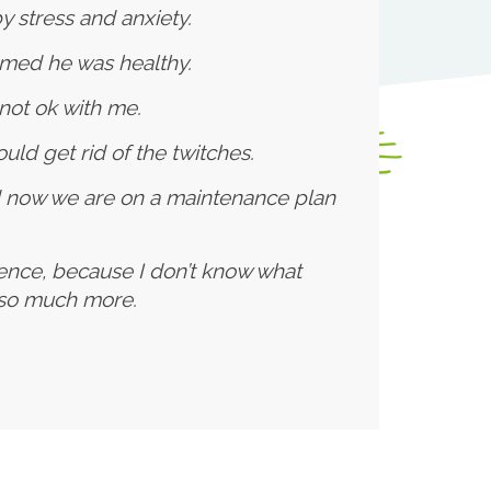
 stress and anxiety.
rmed he was healthy.
not ok with me.
uld get rid of the twitches.
d now we are on a maintenance plan
cence, because I don’t know what
d so much more.