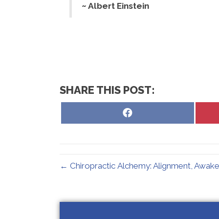
~ Albert Einstein
SHARE THIS POST:
Share
on
Facebook
← Chiropractic Alchemy: Alignment, Awake