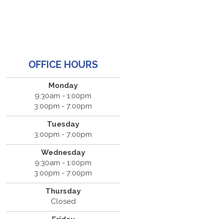
OFFICE HOURS
Monday
9:30am - 1:00pm
3:00pm - 7:00pm
Tuesday
3:00pm - 7:00pm
Wednesday
9:30am - 1:00pm
3:00pm - 7:00pm
Thursday
Closed