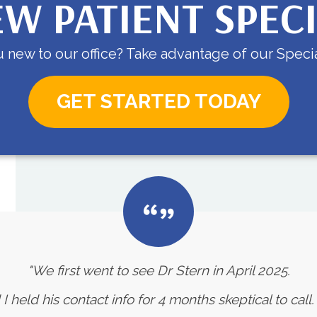
W PATIENT SPEC
 new to our office? Take advantage of our Specia
GET STARTED TODAY
"We first went to see Dr Stern in April 2025.
eld his contact info for 4 months skeptical to call