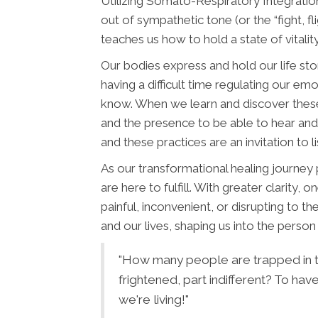
Utilizing Somato-Respiratory Integration
out of sympathetic tone (or the “fight, f
teaches us how to hold a state of vitalit
Our bodies express and hold our life st
having a difficult time regulating our emot
know. When we learn and discover thes
and the presence to be able to hear and
and these practices are an invitation to l
As our transformational healing journey
are here to fulfill. With greater clarity
painful, inconvenient, or disrupting to t
and our lives, shaping us into the pers
"How many people are trapped in th
frightened, part indifferent? To ha
we're living!"