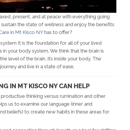
laxed, present, and at peace with everything going
sustain the state of wellness and enjoy the benefits
are in Mt Kisco NY
has to offer?
stem It is the foundation for all of your lived
 in your body system. We think that the brain is
the level of the brain, it’s inside your body. The
urney and live in a state of ease.
G IN MT KISCO NY CAN HELP
roductive thinking versus rumination and other
elps us to examine our language (inner and
nd beliefs) to create new habits in these areas for