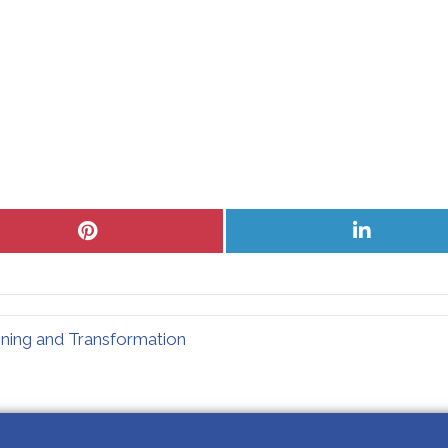
Share
Share
on
on
Pinterest
LinkedIn
ning and Transformation