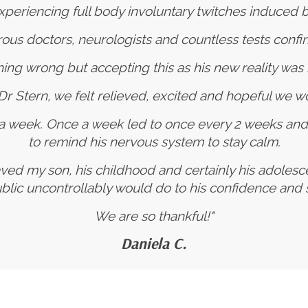
periencing full body involuntary twitches induced by
s doctors, neurologists and countless tests confi
ing wrong but accepting this as his new reality was 
h Dr Stern, we felt relieved, excited and hopeful we wo
 a week. Once a week led to once every 2 weeks an
to remind his nervous system to stay calm.
ved my son, his childhood and certainly his adoles
ublic uncontrollably would do to his confidence an
We are so thankful!"
Daniela C.