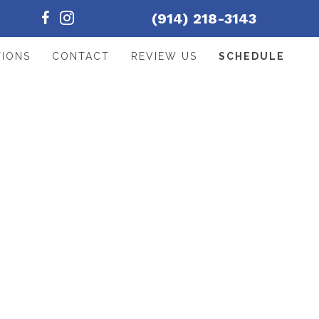
(914) 218-3143
TIONS
CONTACT
REVIEW US
SCHEDULE