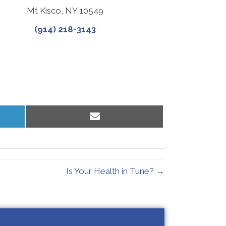
Mt Kisco, NY 10549
(914) 218-3143
Share
on
Email
Is Your Health in Tune? →