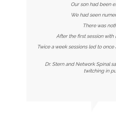
Our son had been ex
We had seen numerou
There was noth
After the first session wit
Twice a week sessions led to once
Dr. Stern and Network Spinal sa
twitching in p