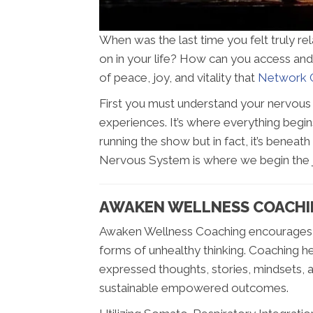
When was the last time you felt truly re
on in your life? How can you access and 
of peace, joy, and vitality that
Network C
First you must understand your nervous sy
experiences. It’s where everything begins
running the show but in fact, it’s beneath 
Nervous System is where we begin the jo
AWAKEN WELLNESS COACHIN
Awaken Wellness Coaching encourages p
forms of unhealthy thinking. Coaching h
expressed thoughts, stories, mindsets, a
sustainable empowered outcomes.