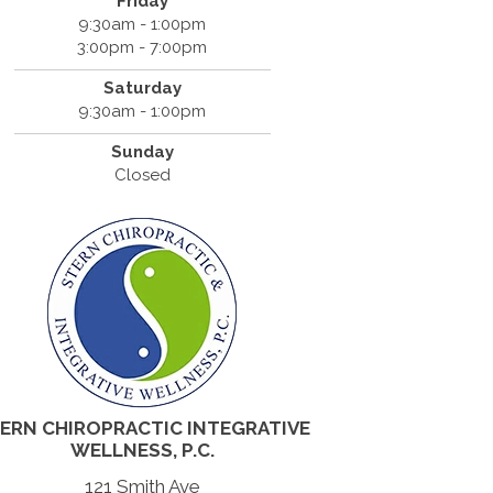
Friday
9:30am - 1:00pm
3:00pm - 7:00pm
Saturday
9:30am - 1:00pm
Sunday
Closed
ERN CHIROPRACTIC INTEGRATIVE
WELLNESS, P.C.
121 Smith Ave