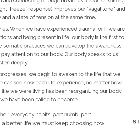
 and connecting through breath as a tool for shifting
light, freeze” response) improves our “vagal tone” and
y and a state of tension at the same time.
ories. When we have experienced trauma, or if we are
ions and being present in life, our body is the first to
e somatic practices we can develop the awareness
 pay attention to our body. Our body speaks to us
isten deeply.
 progresses, we begin to awaken to the life that we
, one can see how each life experience, no matter how
he life we were living has been reorganizing our body
on we have been called to become.
eir everyday habits: part numb, part
ST
ve a better life we must keep choosing how