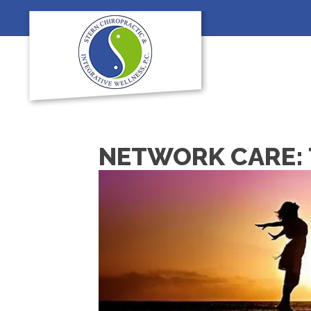
NETWORK CARE: 