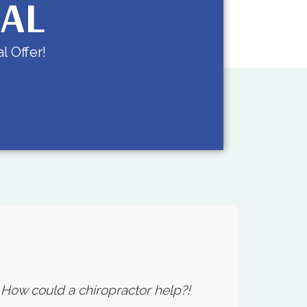
IAL
l Offer!
. How could a chiropractor help?!