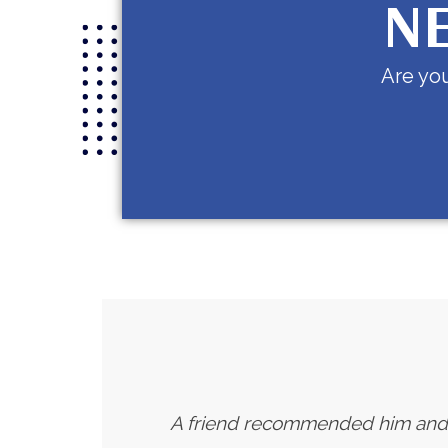
NE
Are you
A friend recommended him and I h