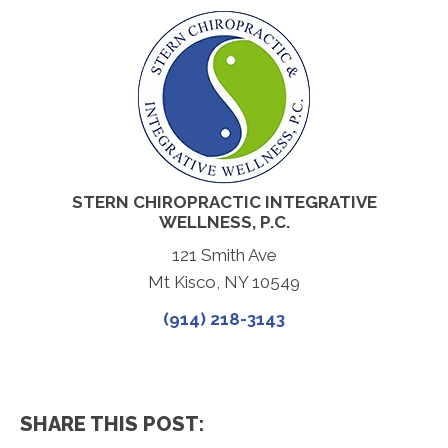
STERN CHIROPRACTIC INTEGRATIVE
WELLNESS, P.C.
121 Smith Ave
Mt Kisco, NY 10549
(914) 218-3143
SHARE THIS POST: