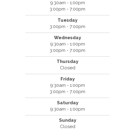
9:30am - 1:00pm
3:00pm - 7:00pm
Tuesday
3:00pm - 7:00pm
Wednesday
9:30am - 1:00pm
3:00pm - 7:00pm
Thursday
Closed
Friday
9:30am - 1:00pm
3:00pm - 7:00pm
Saturday
9:30am - 1:00pm
Sunday
Closed