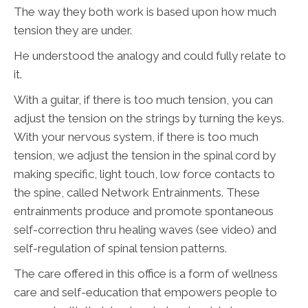
The way they both work is based upon how much
tension they are under.
He understood the analogy and could fully relate to
it.
With a guitar, if there is too much tension, you can
adjust the tension on the strings by turning the keys.
With your nervous system, if there is too much
tension, we adjust the tension in the spinal cord by
making specific, light touch, low force contacts to
the spine, called Network Entrainments. These
entrainments produce and promote spontaneous
self-correction thru healing waves (see video) and
self-regulation of spinal tension patterns.
The care offered in this office is a form of wellness
care and self-education that empowers people to