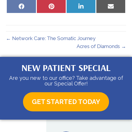
Share
Share
Share
Share
on
on
on
on
Facebook
Pinterest
LinkedIn
Email
← Network Care: The Somatic Journey
Acres of Diamonds →
NEW PATIENT SPECIAL
Are you new to our office? Take advantage of
our Special Offer!
GET STARTED TODAY