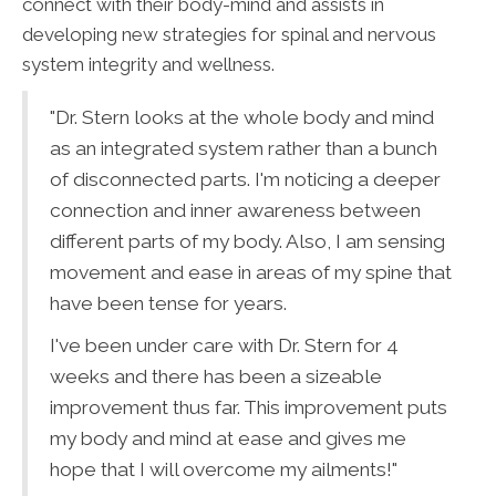
connect with their body-mind and assists in
developing new strategies for spinal and nervous
system integrity and wellness.
"Dr. Stern looks at the whole body and mind
as an integrated system rather than a bunch
of disconnected parts. I'm noticing a deeper
connection and inner awareness between
different parts of my body. Also, I am sensing
movement and ease in areas of my spine that
have been tense for years.
I've been under care with Dr. Stern for 4
weeks and there has been a sizeable
improvement thus far. This improvement puts
my body and mind at ease and gives me
hope that I will overcome my ailments!"