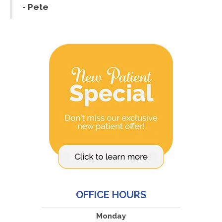
- Pete
OFFICE HOURS
Monday