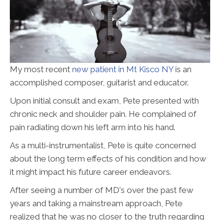
My most recent
new patient in Mt Kisco NY
is an
accomplished composer, guitarist and educator.
Upon initial consult and exam, Pete presented with
chronic neck and shoulder pain. He complained of
pain radiating down his left arm into his hand.
As a multi-instrumentalist, Pete is quite concerned
about the long term effects of his condition and how
it might impact his future career endeavors.
After seeing a number of MD's over the past few
years and taking a mainstream approach, Pete
realized that he was no closer to the truth regarding