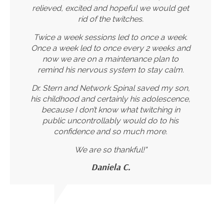
relieved, excited and hopeful we would get
rid of the twitches.
Twice a week sessions led to once a week.
Once a week led to once every 2 weeks and
now we are on a maintenance plan to
remind his nervous system to stay calm.
Dr. Stern and Network Spinal saved my son,
his childhood and certainly his adolescence,
because I don’t know what twitching in
public uncontrollably would do to his
confidence and so much more.
We are so thankful!"
Daniela C.