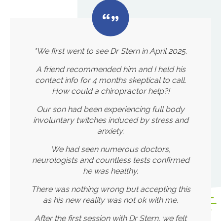
"We first went to see Dr Stern in April 2025.
A friend recommended him and I held his
contact info for 4 months skeptical to call.
How could a chiropractor help?!
Our son had been experiencing full body
involuntary twitches induced by stress and
anxiety.
We had seen numerous doctors,
neurologists and countless tests confirmed
he was healthy.
There was nothing wrong but accepting this
as his new reality was not ok with me.
After the first session with Dr Stern, we felt