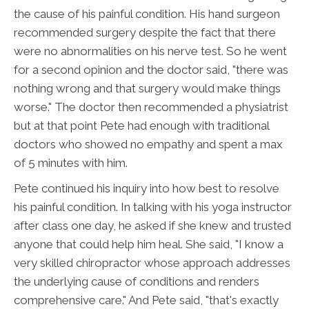
the cause of his painful condition. His hand surgeon
recommended surgery despite the fact that there
were no abnormalities on his nerve test. So he went
for a second opinion and the doctor said, "there was
nothing wrong and that surgery would make things
worse." The doctor then recommended a physiatrist
but at that point Pete had enough with traditional
doctors who showed no empathy and spent a max
of 5 minutes with him.
Pete continued his inquiry into how best to resolve
his painful condition. In talking with his yoga instructor
after class one day, he asked if she knew and trusted
anyone that could help him heal. She said, "I know a
very skilled chiropractor whose approach addresses
the underlying cause of conditions and renders
comprehensive care." And Pete said, "that's exactly