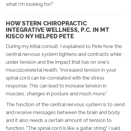
what I'm looking for!"
HOW STERN CHIROPRACTIC
INTEGRATIVE WELLNESS, P.C. IN MT
KISCO NY HELPED PETE
During my initial consult, I explained to Pete how the
central nervous system tightens and contracts while
under tension and the impact that has on one's
musculoskeletal health. "Increased tension in your
spinal cord can be correlated with the stress
response. This can lead to increase tension in
muscles, changes in posture and much more."
The function of the central nervous system is to send
and receive messages between the brain and body
and it also needs a certain amount of tension to
function. "The spinal cord is like a guitar string" I said.