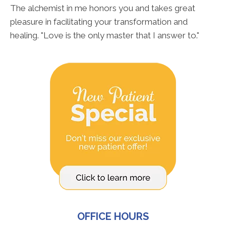
The alchemist in me honors you and takes great
pleasure in facilitating your transformation and
healing. "Love is the only master that I answer to."
OFFICE HOURS