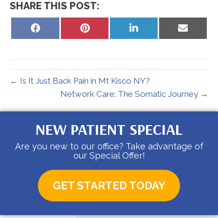
SHARE THIS POST:
Share
Share
Share
Share
on
on
on
on
Facebook
Pinterest
LinkedIn
Email
← Is It Just Back Pain in Mt Kisco NY?
Network Care: The Somatic Journey →
NEW PATIENT SPECIAL
Are you new to our office? Take advantage of
our Special Offer!
GET STARTED TODAY