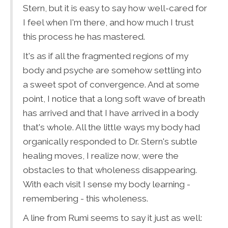
Stern, but it is easy to say how well-cared for
I feel when I'm there, and how much I trust
this process he has mastered.
It's as if all the fragmented regions of my
body and psyche are somehow settling into
a sweet spot of convergence. And at some
point, I notice that a long soft wave of breath
has arrived and that I have arrived in a body
that's whole. All the little ways my body had
organically responded to Dr. Stern's subtle
healing moves, I realize now, were the
obstacles to that wholeness disappearing.
With each visit I sense my body learning -
remembering - this wholeness.
A line from Rumi seems to say it just as well: