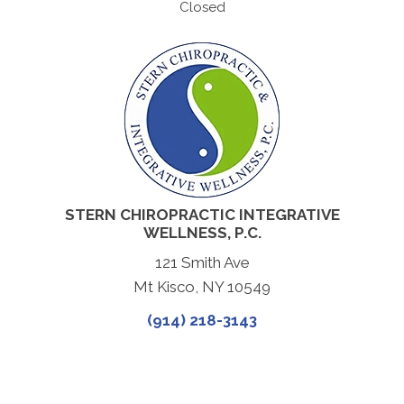
Closed
STERN CHIROPRACTIC INTEGRATIVE
WELLNESS, P.C.
121 Smith Ave
Mt Kisco, NY 10549
(914) 218-3143