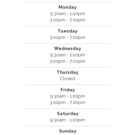
Monday
9:30am - 1:00pm
3:00pm - 7:00pm
Tuesday
3:00pm - 7:00pm
Wednesday
9:30am - 1:00pm
3:00pm - 7:00pm
Thursday
Closed
Friday
9:30am - 1:00pm
3:00pm - 7:00pm
Saturday
9:30am - 1:00pm
Sunday