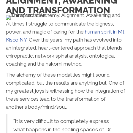
ALIGNMENT, AWAKENING
AND TRANSFORMATION
At times I struggle to communicate the bigness,
power, and magic of caring for the
human spirit in Mt
Kisco NY
. Over the years, my path has evolved into
an integrated, heart-centered approach that blends
chiropractic, network spinal analysis, ontological
coaching and the hakomi method.
The alchemy of these modalities might sound
complicated, but the results are anything but. One of
my greatest joys is witnessing how the integration of
these services lead to the transformation of
another's body/mind/soul.
"It is very difficult to completely express
what happens in the healing spaces of Dr.