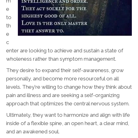
m
e
to
th
e
c
enter are looking to achieve and sustain a state of
wholeness rather than symptom management.
They desire to expand their self-awareness, grow
personally, and become more resourceful on all
levels. They're willing to change how they think about
pain and illness and are seeking a self-organizing
approach that optimizes the central nervous system.
Ultimately, they want to harmonize and align with life
inside of a flexible spine, an open heart, a clear mind,
and an awakened soul.