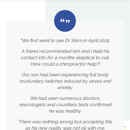
"We first went to see Dr Stern in April 2025.
A friend recommended him and I held his
contact info for 4 months skeptical to call.
How could a chiropractor help?!
Our son had been experiencing full body
involuntary twitches induced by stress and
anxiety.
We had seen numerous doctors,
neurologists and countless tests confirmed
he was healthy.
There was nothing wrong but accepting this
as his new reality was not ok with me.