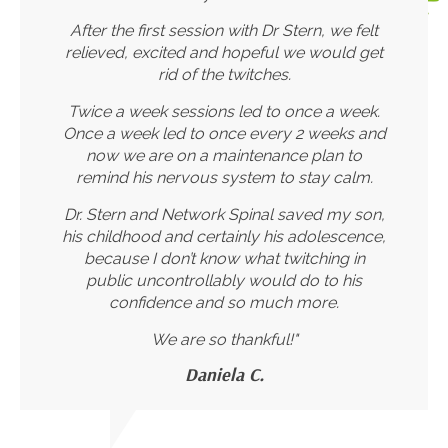
After the first session with Dr Stern, we felt
relieved, excited and hopeful we would get
rid of the twitches.
Twice a week sessions led to once a week.
Once a week led to once every 2 weeks and
now we are on a maintenance plan to
remind his nervous system to stay calm.
Dr. Stern and Network Spinal saved my son,
his childhood and certainly his adolescence,
because I don’t know what twitching in
public uncontrollably would do to his
confidence and so much more.
We are so thankful!"
Daniela C.