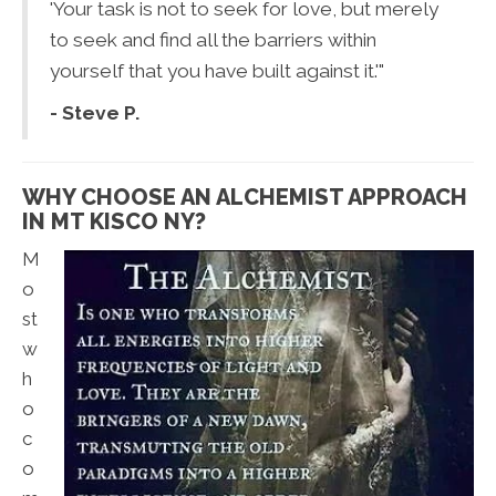
'Your task is not to seek for love, but merely
to seek and find all the barriers within
yourself that you have built against it.'"
- Steve P.
WHY CHOOSE AN ALCHEMIST APPROACH
IN MT KISCO NY?
M
o
st
w
h
o
c
o