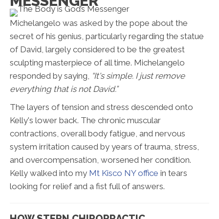
MESSENGER
Michelangelo was asked by the pope about the
secret of his genius, particularly regarding the statue
of David, largely considered to be the greatest
sculpting masterpiece of all time. Michelangelo
responded by saying,
“It's simple. I just remove
everything that is not David.”
The layers of tension and stress descended onto
Kelly's lower back. The chronic muscular
contractions, overall body fatigue, and nervous
system irritation caused by years of trauma, stress,
and overcompensation, worsened her condition.
Kelly walked into my
Mt Kisco NY office
in tears
looking for relief and a fist full of answers.
HOW STERN CHIROPRACTIC