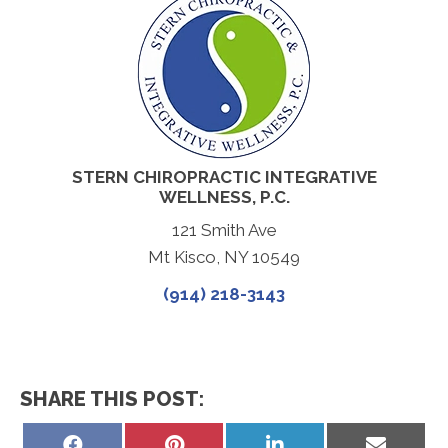
STERN CHIROPRACTIC INTEGRATIVE
WELLNESS, P.C.
121 Smith Ave
Mt Kisco, NY 10549
(914) 218-3143
SHARE THIS POST:
Share
Share
Share
Share