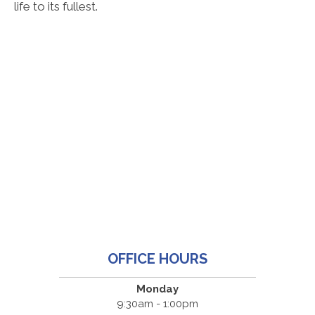
life to its fullest.
OFFICE HOURS
Monday
9:30am - 1:00pm