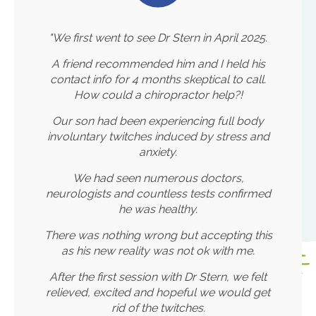
"We first went to see Dr Stern in April 2025.
A friend recommended him and I held his
contact info for 4 months skeptical to call.
How could a chiropractor help?!
Our son had been experiencing full body
involuntary twitches induced by stress and
anxiety.
We had seen numerous doctors,
neurologists and countless tests confirmed
he was healthy.
There was nothing wrong but accepting this
as his new reality was not ok with me.
After the first session with Dr Stern, we felt
relieved, excited and hopeful we would get
rid of the twitches.