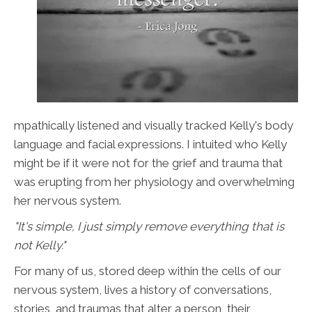
mpathically listened and visually tracked Kelly's body
language and facial expressions. I intuited who Kelly
might be if it were not for the grief and trauma that
was erupting from her physiology and overwhelming
her nervous system.
"It's simple, I just simply remove everything that is
not Kelly."
For many of us, stored deep within the cells of our
nervous system, lives a history of conversations,
stories, and traumas that alter a person, their