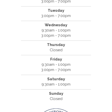
3:00pm - 7:00pm
Tuesday
3:00pm - 7:00pm
Wednesday
9:30am - 1:00pm
3:00pm - 7:00pm
Thursday
Closed
Friday
9:30am - 1:00pm
3:00pm - 7:00pm
Saturday
9:30am - 1:00pm
Sunday
Closed