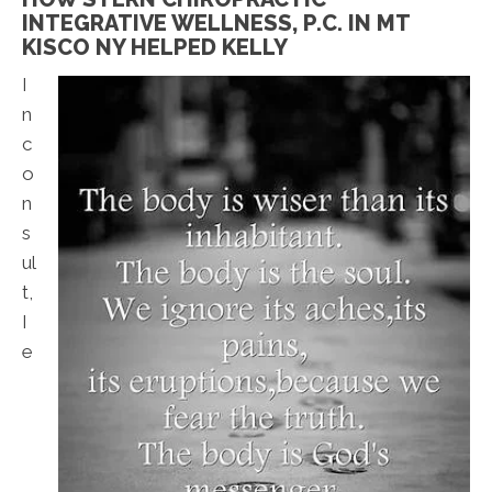
INTEGRATIVE WELLNESS, P.C. IN MT
KISCO NY HELPED KELLY
I
n
c
o
n
s
ul
t,
I
e