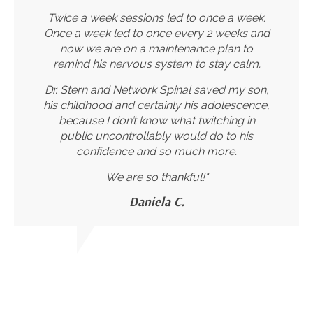
Twice a week sessions led to once a week.
Once a week led to once every 2 weeks and
now we are on a maintenance plan to
remind his nervous system to stay calm.
Dr. Stern and Network Spinal saved my son,
his childhood and certainly his adolescence,
because I don’t know what twitching in
public uncontrollably would do to his
confidence and so much more.
We are so thankful!"
Daniela C.