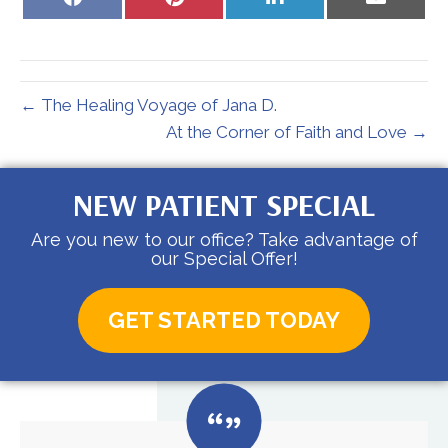
on
on
on
on
Facebook
Pinterest
LinkedIn
Email
← The Healing Voyage of Jana D.
At the Corner of Faith and Love →
NEW PATIENT SPECIAL
Are you new to our office? Take advantage of
our Special Offer!
GET STARTED TODAY