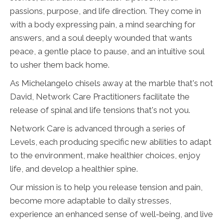
passions, purpose, and life direction. They come in
with a body expressing pain, a mind searching for
answers, and a soul deeply wounded that wants
peace, a gentle place to pause, and an intuitive soul
to usher them back home.
As Michelangelo chisels away at the marble that's not
David, Network Care Practitioners facilitate the
release of spinal and life tensions that's not you.
Network Care is advanced through a series of
Levels, each producing specific new abilities to adapt
to the environment, make healthier choices, enjoy
life, and develop a healthier spine.
Our mission is to help you release tension and pain,
become more adaptable to daily stresses,
experience an enhanced sense of well-being, and live