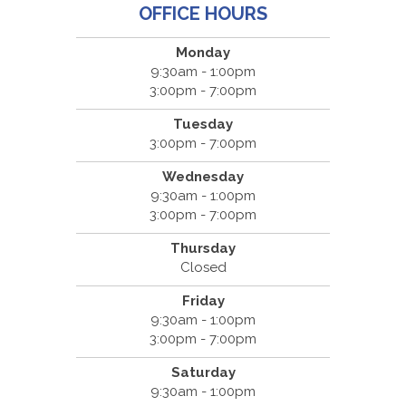
OFFICE HOURS
Monday
9:30am - 1:00pm
3:00pm - 7:00pm
Tuesday
3:00pm - 7:00pm
Wednesday
9:30am - 1:00pm
3:00pm - 7:00pm
Thursday
Closed
Friday
9:30am - 1:00pm
3:00pm - 7:00pm
Saturday
9:30am - 1:00pm