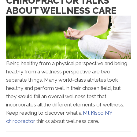
CHIROPRACTOR TALKS
ABOUT WELLNESS CARE
Being healthy from a physical perspective and being
healthy from a wellness perspective are two
separate things. Many world-class athletes look
healthy and perform well in their chosen field, but
they would fail an overall wellness test that
incorporates all the different elements of wellness.
Keep reading to discover what a
Mt Kisco NY
chiropractor
thinks about wellness care.