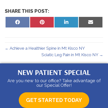
SHARE THIS POST:
Share
Share
Share
Share
on
on
on
on
Facebook
Pinterest
LinkedIn
Email
← Achieve a Healthier Spine in Mt Kisco NY
Sciatic Leg Pain in Mt Kisco NY →
NEW PATIENT SPECIAL
Are you new to our office? Take advantage of
our Special Offer!
GET STARTED TODAY