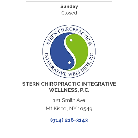
Sunday
Closed
STERN CHIROPRACTIC INTEGRATIVE
WELLNESS, P.C.
121 Smith Ave
Mt Kisco, NY 10549
(914) 218-3143