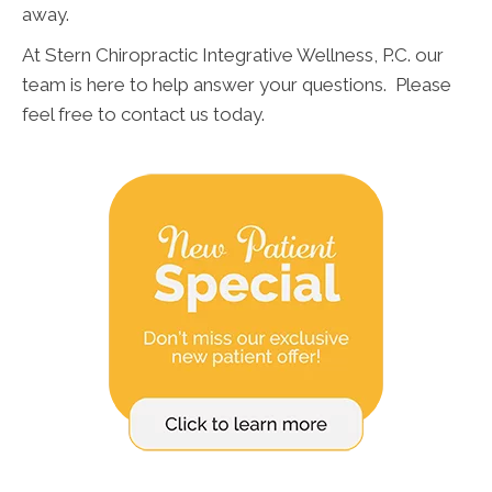
away.
At Stern Chiropractic Integrative Wellness, P.C. our
team is here to help answer your questions. Please
feel free to contact us today.