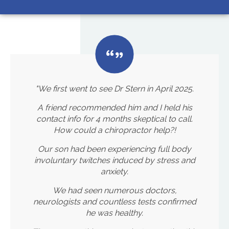
"We first went to see Dr Stern in April 2025.
A friend recommended him and I held his
contact info for 4 months skeptical to call.
How could a chiropractor help?!
Our son had been experiencing full body
involuntary twitches induced by stress and
anxiety.
We had seen numerous doctors,
neurologists and countless tests confirmed
he was healthy.