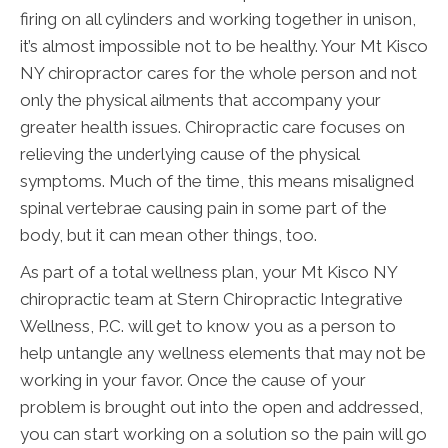
firing on all cylinders and working together in unison,
it’s almost impossible not to be healthy. Your Mt Kisco
NY chiropractor cares for the whole person and not
only the physical ailments that accompany your
greater health issues. Chiropractic care focuses on
relieving the underlying cause of the physical
symptoms. Much of the time, this means misaligned
spinal vertebrae causing pain in some part of the
body, but it can mean other things, too.
As part of a total wellness plan, your Mt Kisco NY
chiropractic team at Stern Chiropractic Integrative
Wellness, P.C. will get to know you as a person to
help untangle any wellness elements that may not be
working in your favor. Once the cause of your
problem is brought out into the open and addressed,
you can start working on a solution so the pain will go