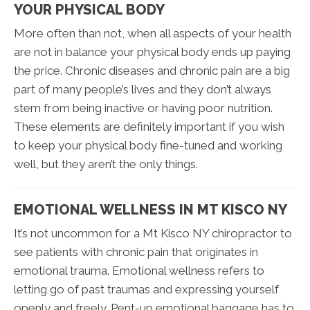
YOUR PHYSICAL BODY
More often than not, when all aspects of your health
are not in balance your physical body ends up paying
the price. Chronic diseases and chronic pain are a big
part of many people’s lives and they don’t always
stem from being inactive or having poor nutrition.
These elements are definitely important if you wish
to keep your physical body fine-tuned and working
well, but they aren’t the only things.
EMOTIONAL WELLNESS IN MT KISCO NY
It’s not uncommon for a Mt Kisco NY chiropractor to
see patients with chronic pain that originates in
emotional trauma. Emotional wellness refers to
letting go of past traumas and expressing yourself
openly and freely. Pent-up emotional baggage has to