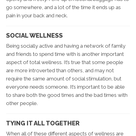
go somewhere, and a lot of the time it ends up as
pain in your back and neck.
SOCIAL WELLNESS
Being socially active and having a network of family
and friends to spend time with is another important
aspect of total wellness. It’s true that some people
are more introverted than others, and may not
require the same amount of social stimulation, but
everyone needs someone. It’s important to be able
to share both the good times and the bad times with
other people.
TYING IT ALL TOGETHER
When all of these different aspects of wellness are