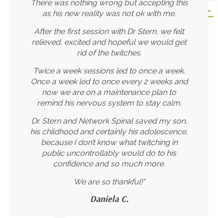
There was nothing wrong but accepting this
as his new reality was not ok with me.
After the first session with Dr Stern, we felt
relieved, excited and hopeful we would get
rid of the twitches.
Twice a week sessions led to once a week.
Once a week led to once every 2 weeks and
now we are on a maintenance plan to
remind his nervous system to stay calm.
Dr. Stern and Network Spinal saved my son,
his childhood and certainly his adolescence,
because I don’t know what twitching in
public uncontrollably would do to his
confidence and so much more.
We are so thankful!"
Daniela C.