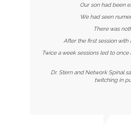
Our son had been ex
We had seen numerou
There was noth
After the first session wit
Twice a week sessions led to once
Dr. Stern and Network Spinal sa
twitching in p