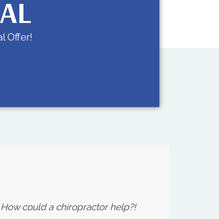
IAL
l Offer!
. How could a chiropractor help?!