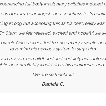
periencing full body involuntary twitches induced by
s doctors, neurologists and countless tests confi
ing wrong but accepting this as his new reality was 
h Dr Stern, we felt relieved, excited and hopeful we wo
 a week. Once a week led to once every 2 weeks an
to remind his nervous system to stay calm.
ved my son, his childhood and certainly his adoles
ublic uncontrollably would do to his confidence an
We are so thankful!"
Daniela C.