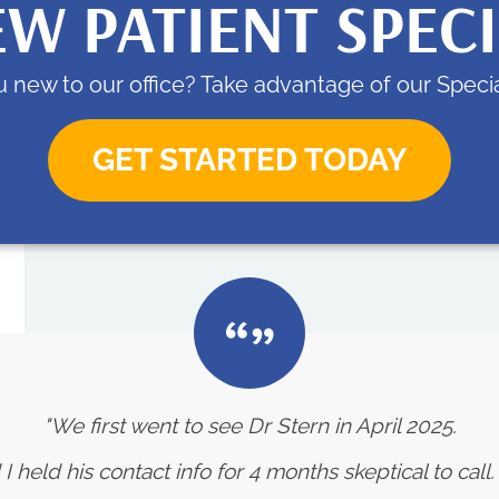
W PATIENT SPEC
 new to our office? Take advantage of our Specia
GET STARTED TODAY
"We first went to see Dr Stern in April 2025.
eld his contact info for 4 months skeptical to call