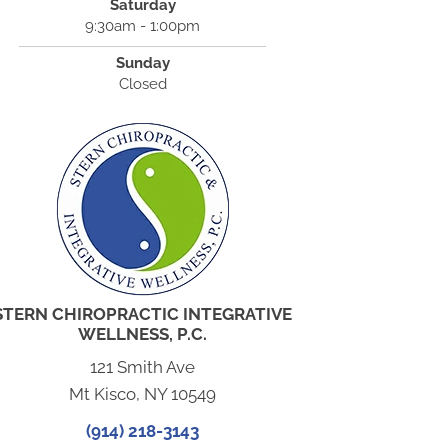
Saturday
9:30am - 1:00pm
Sunday
Closed
STERN CHIROPRACTIC INTEGRATIVE
WELLNESS, P.C.
121 Smith Ave
Mt Kisco, NY 10549
(914) 218-3143