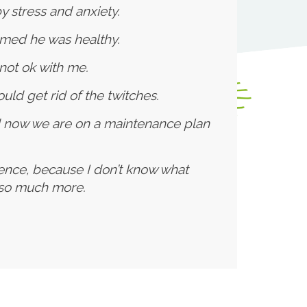
 stress and anxiety.
rmed he was healthy.
not ok with me.
uld get rid of the twitches.
d now we are on a maintenance plan
cence, because I don’t know what
d so much more.