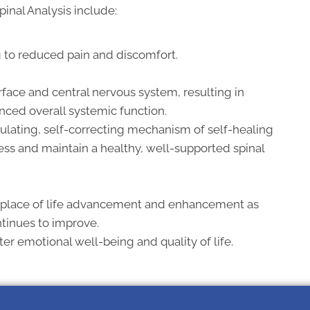
pinal Analysis include:
g to reduced pain and discomfort.
face and central nervous system, resulting in
nced overall systemic function.
ulating, self-correcting mechanism of self-healing
ress and maintain a healthy, well-supported spinal
 place of life advancement and enhancement as
ntinues to improve.
r emotional well-being and quality of life.