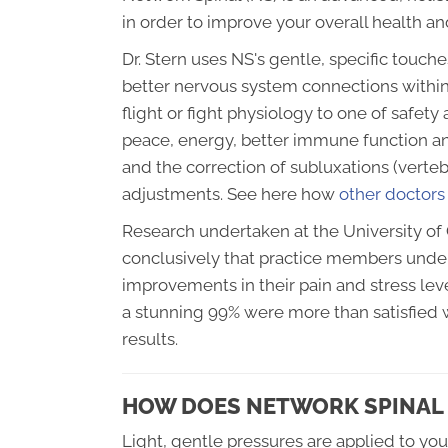
in order to improve your overall health a
Dr. Stern uses NS's gentle, specific touch
better nervous system connections within
flight or fight physiology to one of safe
peace, energy, better immune function a
and the correction of subluxations (verteb
adjustments. See here how
other doctors
Research undertaken at the University of 
conclusively that practice members unde
improvements in their pain and stress leve
a stunning 99% were more than satisfied w
results.
HOW DOES NETWORK SPINAL 
Light, gentle pressures are applied to yo