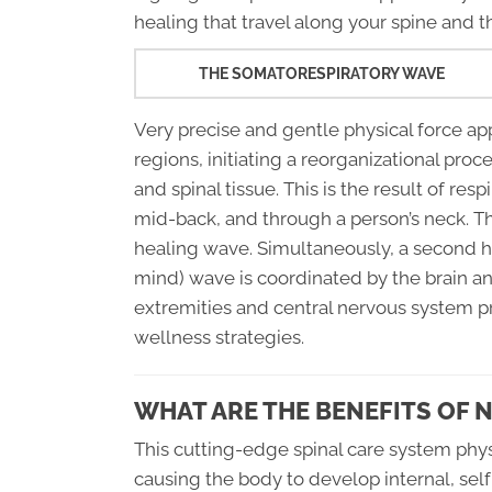
healing that travel along your spine and 
THE SOMATORESPIRATORY WAVE
Very precise and gentle physical force ap
regions, initiating a reorganizational proc
and spinal tissue. This is the result of resp
mid-back, and through a person’s neck. Thi
healing wave. Simultaneously, a second 
mind) wave is coordinated by the brain an
extremities and central nervous system 
wellness strategies.
WHAT ARE THE BENEFITS OF 
This cutting-edge spinal care system phy
causing the body to develop internal, sel