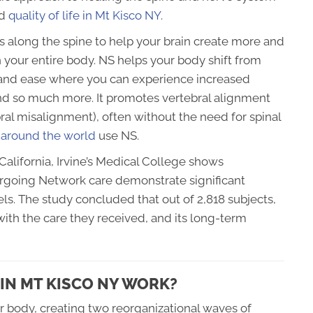
nd
quality of life in Mt Kisco NY
.
es along the spine to help your brain create more and
 your entire body. NS helps your body shift from
ty and ease where you can experience increased
nd so much more. It promotes vertebral alignment
ral misalignment), often without the need for spinal
 around the world
use NS.
California, Irvine’s Medical College shows
rgoing Network care demonstrate significant
ls. The study concluded that out of 2,818 subjects,
ith the care they received, and its long-term
IN MT KISCO NY WORK?
ur body, creating two reorganizational waves of