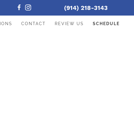
(914) 218-3143
IONS
CONTACT
REVIEW US
SCHEDULE