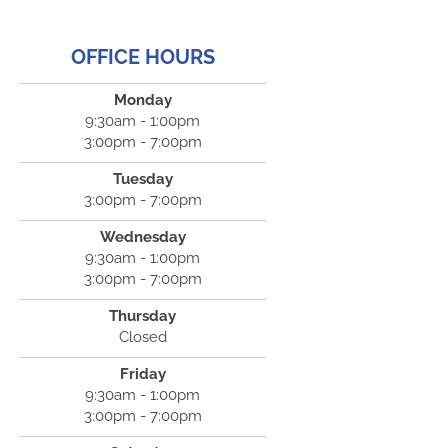
OFFICE HOURS
Monday
9:30am - 1:00pm
3:00pm - 7:00pm
Tuesday
3:00pm - 7:00pm
Wednesday
9:30am - 1:00pm
3:00pm - 7:00pm
Thursday
Closed
Friday
9:30am - 1:00pm
3:00pm - 7:00pm