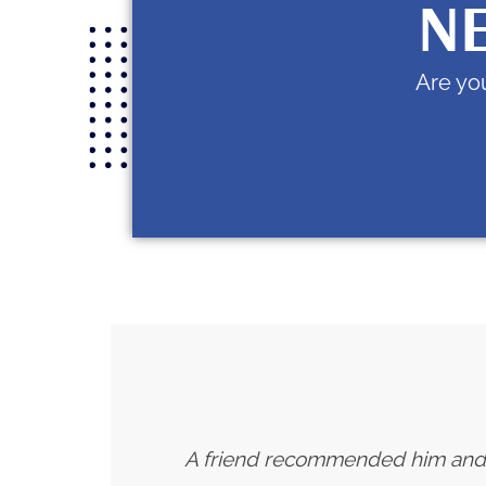
NE
Are you
A friend recommended him and I h