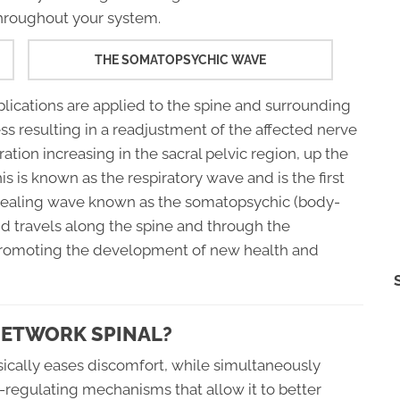
throughout your system.
THE SOMATOPSYCHIC WAVE
plications are applied to the spine and surrounding
ess resulting in a readjustment of the affected nerve
iration increasing in the sacral pelvic region, up the
s is known as the respiratory wave and is the first
healing wave known as the somatopsychic (body-
d travels along the spine and through the
promoting the development of new health and
NETWORK SPINAL?
sically eases discomfort, while simultaneously
f-regulating mechanisms that allow it to better