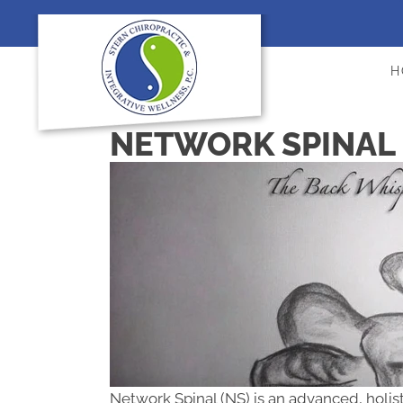
H
NETWORK SPINAL 
Network Spinal (NS) is an advanced, holis