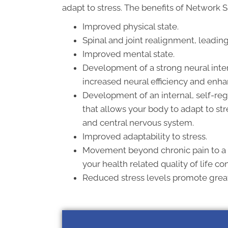
adapt to stress. The benefits of Network S
Improved physical state.
Spinal and joint realignment, leadin
Improved mental state.
Development of a strong neural inter
increased neural efficiency and enha
Development of an internal, self-reg
that allows your body to adapt to st
and central nervous system.
Improved adaptability to stress.
Movement beyond chronic pain to a
your health related quality of life co
Reduced stress levels promote greate